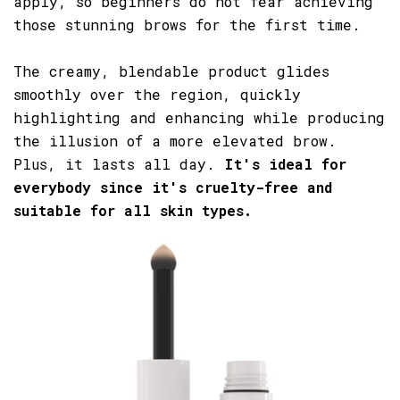
apply, so beginners do not fear achieving
those stunning brows for the first time.
The creamy, blendable product glides
smoothly over the region, quickly
highlighting and enhancing while producing
the illusion of a more elevated brow.
Plus, it lasts all day.
It's ideal for
everybody since it's cruelty-free and
suitable for all skin types.