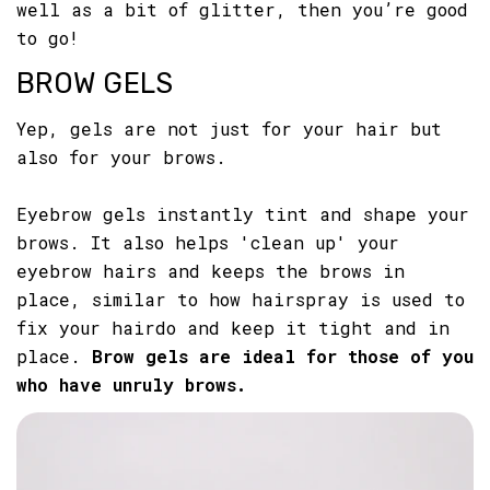
well as a bit of glitter, then you’re good
to go!
BROW GELS
Yep, gels are not just for your hair but
also for your brows.
Eyebrow gels instantly tint and shape your
brows. It also helps 'clean up' your
eyebrow hairs and keeps the brows in
place, similar to how hairspray is used to
fix your hairdo and keep it tight and in
place.
Brow gels are ideal for those of you
who have unruly brows.