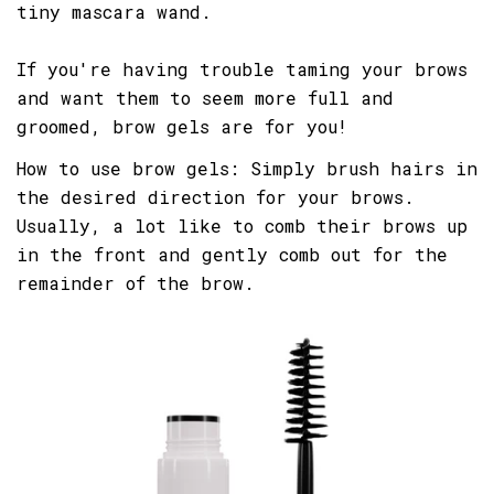
tiny mascara wand.
If you're having trouble taming your brows
and want them to seem more full and
groomed, brow gels are for you!
How to use brow gels: Simply brush hairs in
the desired direction for your brows.
Usually, a lot like to comb their brows up
in the front and gently comb out for the
remainder of the brow.