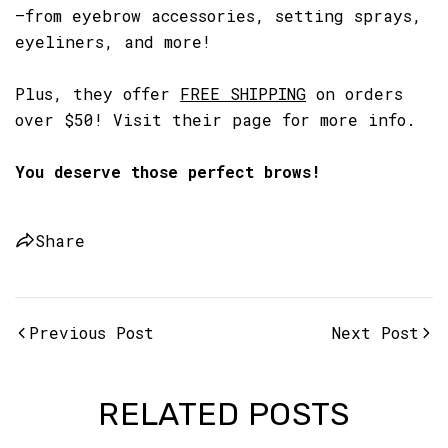
—from eyebrow accessories, setting sprays,
eyeliners, and more!
Plus, they offer
FREE SHIPPING
on orders
over $50! Visit their page for more info.
You deserve those perfect brows!
Share
Previous Post
Next Post
RELATED POSTS