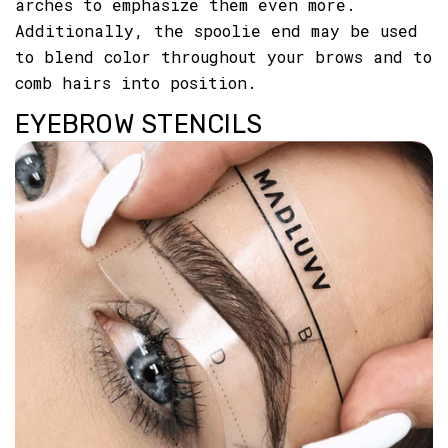
arches to emphasize them even more.
Additionally, the spoolie end may be used
to blend color throughout your brows and to
comb hairs into position.
EYEBROW STENCILS