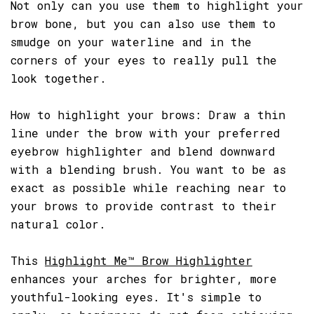
Not only can you use them to highlight your
brow bone, but you can also use them to
smudge on your waterline and in the
corners of your eyes to really pull the
look together.
How to highlight your brows: Draw a thin
line under the brow with your preferred
eyebrow highlighter and blend downward
with a blending brush. You want to be as
exact as possible while reaching near to
your brows to provide contrast to their
natural color.
This
Highlight Me™ Brow Highlighter
enhances your arches for brighter, more
youthful-looking eyes. It's simple to