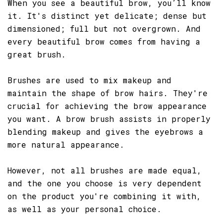
When you see a beautiful brow, you’ll know
it. It's distinct yet delicate; dense but
dimensioned; full but not overgrown. And
every beautiful brow comes from having a
great brush.
Brushes are used to mix makeup and
maintain the shape of brow hairs. They're
crucial for achieving the brow appearance
you want. A brow brush assists in properly
blending makeup and gives the eyebrows a
more natural appearance.
However, not all brushes are made equal,
and the one you choose is very dependent
on the product you're combining it with,
as well as your personal choice.