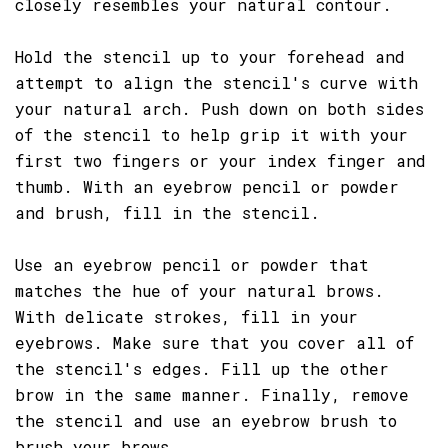
closely resembles your natural contour.
Hold the stencil up to your forehead and
attempt to align the stencil's curve with
your natural arch. Push down on both sides
of the stencil to help grip it with your
first two fingers or your index finger and
thumb. With an eyebrow pencil or powder
and brush, fill in the stencil.
Use an eyebrow pencil or powder that
matches the hue of your natural brows.
With delicate strokes, fill in your
eyebrows. Make sure that you cover all of
the stencil's edges. Fill up the other
brow in the same manner. Finally, remove
the stencil and use an eyebrow brush to
brush your brows.