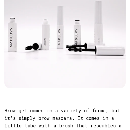
Brow gel comes in a variety of forms, but
it's simply brow mascara. It comes in a
little tube with a brush that resembles a