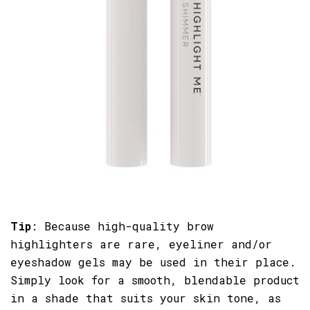
Tip
: Because high-quality brow
highlighters are rare, eyeliner and/or
eyeshadow gels may be used in their place.
Simply look for a smooth, blendable product
in a shade that suits your skin tone, as