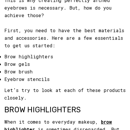
This is why creating perfectly arched
eyebrows is necessary. But, how do you
achieve those?
First, you need to have the best materials
and accessories. Here are a few essentials
to get us started:
Brow highlighters
Brow gels
Brow brush
Eyebrow stencils
Let’s try to look at each of these products
closely.
BROW HIGHLIGHTERS
When it comes to everyday makeup,
brow
highlighter
is sometimes disregarded. But,