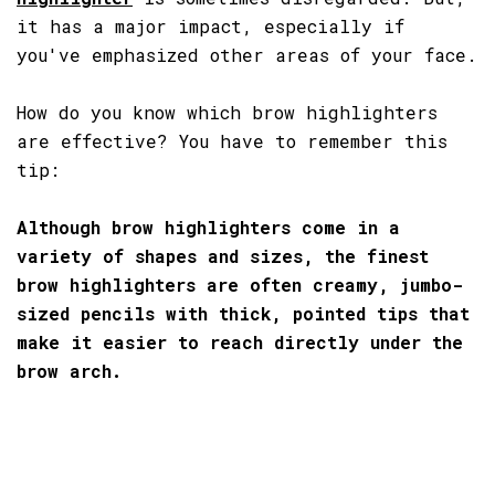
it has a major impact, especially if
you've emphasized other areas of your face.
How do you know which brow highlighters
are effective? You have to remember this
tip:
Although brow highlighters come in a
variety of shapes and sizes, the finest
brow highlighters are often creamy, jumbo-
sized pencils with thick, pointed tips that
make it easier to reach directly under the
brow arch.