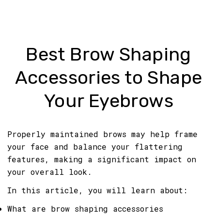
Best Brow Shaping
Accessories to Shape
Your Eyebrows
Properly maintained brows may help frame
your face and balance your flattering
features, making a significant impact on
your overall look.
In this article, you will learn about:
What are brow shaping accessories