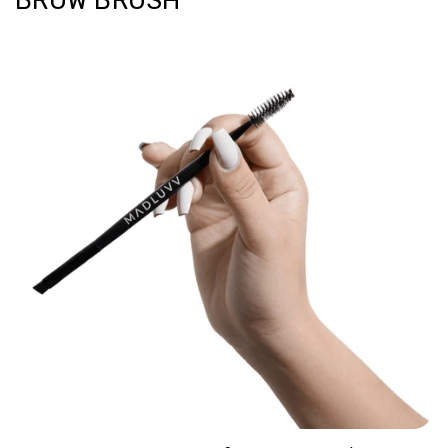
BROW BRUSH