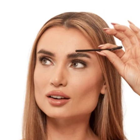
wearing nothing at all. At the center of this
trend are brows that don’t look filled in—
softly enhanced, naturally shaped, and
completely free of harsh lines or heavy
pigment. Achieving this look is all about
subtle definition, lightweight products, and
blending techniques that mimic real brow
hair. With the right approach and tools like
Madluvv brow products, you can create natural,
undetectable brows that enhance your features
without drawing attention to the makeup
itself. What Is the Undetectable Makeup Trend
and Why It’s Popular The undetectable makeup
trend focuses on enhancing natural features so
subtly that makeup becomes nearly invisible.
Skin looks like skin, and brows look like
real brows—just slightly fuller, more