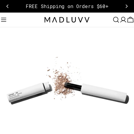
Skip
FREE Shipping on Orders $60+
to
content
C