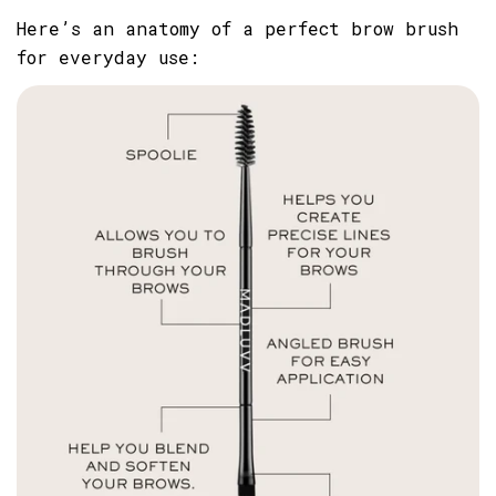
Here’s an anatomy of a perfect brow brush
for everyday use:
SHARE THIS ARTICLE
Copy
Share
Share
Pin
on
on
on
Facebook
X
Pinterest