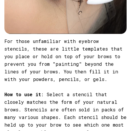
For those unfamiliar with eyebrow
stencils, these are little templates that
you place or hold on top of your brows to
prevent you from "painting" beyond the
lines of your brows. You then fill it in
with your powders, pencils, or gels.
How to use it
: Select a stencil that
closely matches the form of your natural
brows. Stencils are often sold in packs of
many various shapes. Each stencil should be
held up to your brow to see which one most