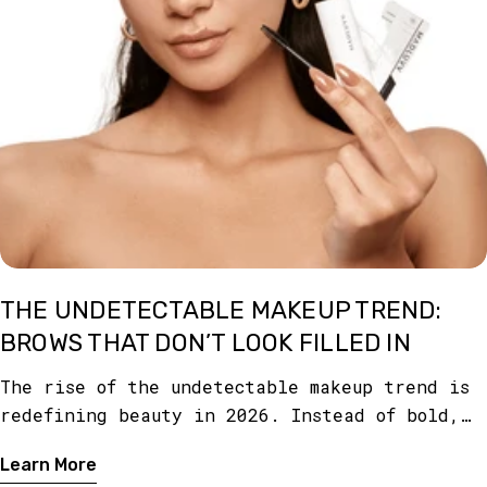
THE UNDETECTABLE MAKEUP TREND:
BROWS THAT DON’T LOOK FILLED IN
The rise of the undetectable makeup trend is
redefining beauty in 2026. Instead of bold,
obvious makeup, the focus is on creating a
Learn More
look so seamless that it appears like you’re