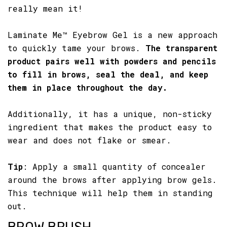
really mean it!
Laminate Me™ Eyebrow Gel is a new approach
to quickly tame your brows.
The transparent
product pairs well with powders and pencils
to fill in brows, seal the deal, and keep
them in place throughout the day.
Additionally, it has a unique, non-sticky
ingredient that makes the product easy to
wear and does not flake or smear.
Tip
: Apply a small quantity of concealer
around the brows after applying brow gels.
This technique will help them in standing
out.