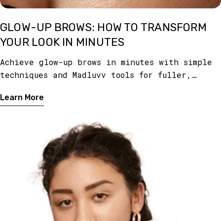
GLOW-UP BROWS: HOW TO TRANSFORM
YOUR LOOK IN MINUTES
Achieve glow-up brows in minutes with simple
techniques and Madluvv tools for fuller,
defined, and polished brows that instantly
Learn More
transform your look.