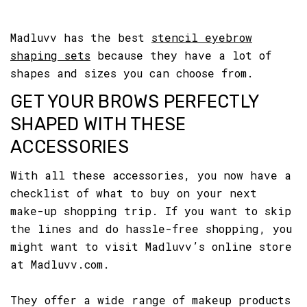
Madluvv has the best
stencil eyebrow
shaping sets
because they have a lot of
shapes and sizes you can choose from.
GET YOUR BROWS PERFECTLY
SHAPED WITH THESE
ACCESSORIES
With all these accessories, you now have a
checklist of what to buy on your next
make-up shopping trip. If you want to skip
the lines and do hassle-free shopping, you
might want to visit Madluvv’s online store
at Madluvv.com.
They offer a wide range of makeup products