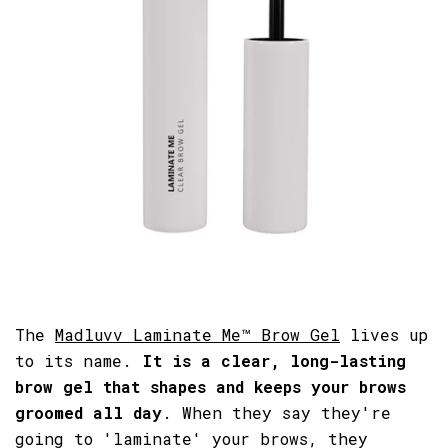
The
Madluvv Laminate Me™ Brow Gel
lives up
to its name.
It is a clear, long-lasting
brow gel that shapes and keeps your brows
groomed all day
. When they say they're
going to 'laminate' your brows, they