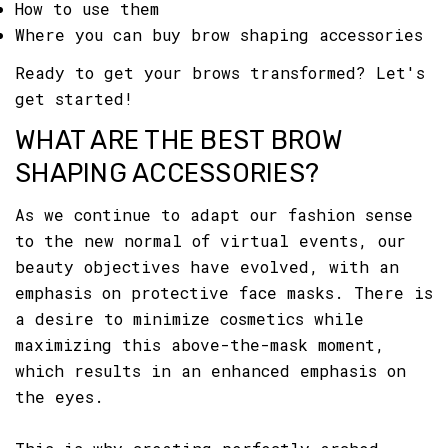
How to use them
Where you can buy brow shaping accessories
Ready to get your brows transformed? Let's
get started!
WHAT ARE THE BEST BROW
SHAPING ACCESSORIES?
As we continue to adapt our fashion sense
to the new normal of virtual events, our
beauty objectives have evolved, with an
emphasis on protective face masks. There is
a desire to minimize cosmetics while
maximizing this above-the-mask moment,
which results in an enhanced emphasis on
the eyes.