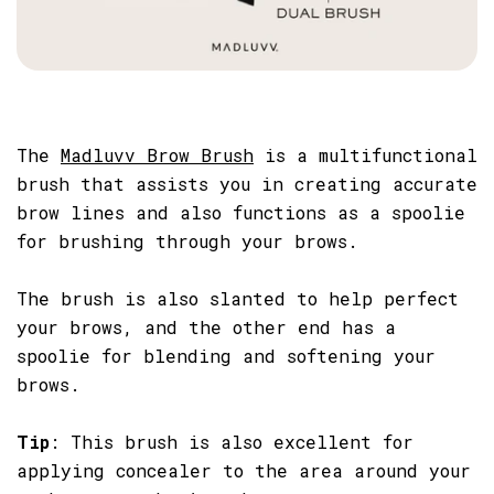
The
Madluvv Brow Brush
is a multifunctional
brush that assists you in creating accurate
brow lines and also functions as a spoolie
for brushing through your brows.
The brush is also slanted to help perfect
your brows, and the other end has a
spoolie for blending and softening your
brows.
Tip
: This brush is also excellent for
applying concealer to the area around your