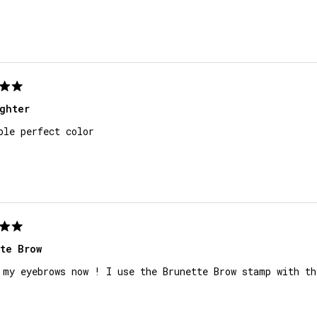
ghter
ple perfect color
te Brow
 my eyebrows now ! I use the Brunette Brow stamp with th