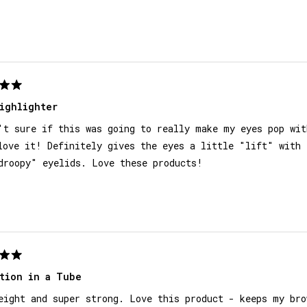
Loading...
ighlighter
't sure if this was going to really make my eyes pop wit
love it! Definitely gives the eyes a little "lift" with 
droopy" eyelids. Love these products!
tion in a Tube
eight and super strong. Love this product - keeps my bro