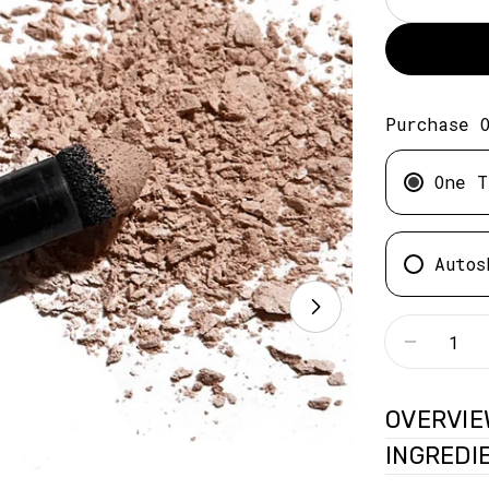
Purchase 
One T
Autos
Quantity
Decreas
OVERVIE
INGREDI