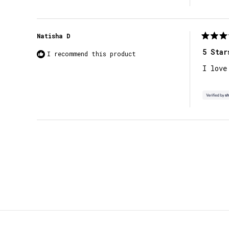
Natisha D
Rated
5
5 Star
I recommend this product
out
of
I love
5
stars