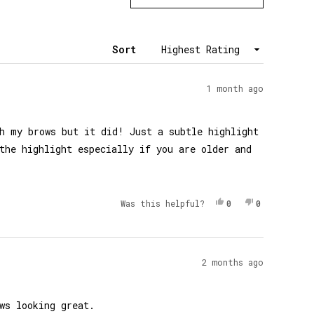
in
a
new
window)
Sort
1 month ago
h my brows but it did! Just a subtle highlight
the highlight especially if you are older and
Yes, This Review 
People Voted Yes
No, This Re
People Vot
Was this helpful?
0
0
2 months ago
ws looking great.