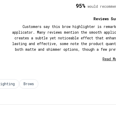
95%
would recomme
Reviews Su
Customers say this brow highlighter is remar
applicator. Many reviews mention the smooth appli
creates a subtle yet noticeable effect that enha
lasting and effective, some note the product quan
both matte and shimmer options, though a few pre
shape receives consistent prai
Read M
lighting
Brows