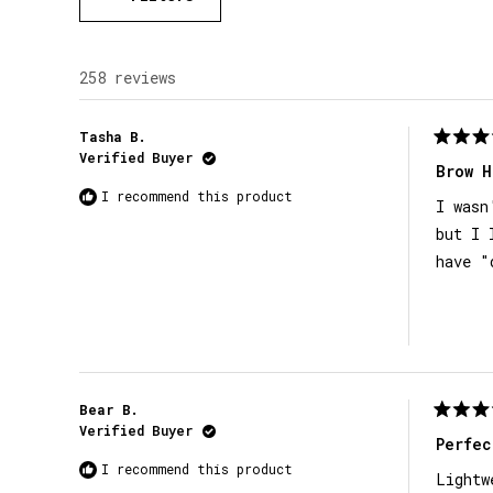
258 reviews
Tasha B.
Rated
Verified Buyer
5
Brow H
out
I recommend this product
of
I wasn
5
stars
but I 
have "
Bear B.
Rated
Verified Buyer
5
Perfec
out
I recommend this product
of
Lightw
5