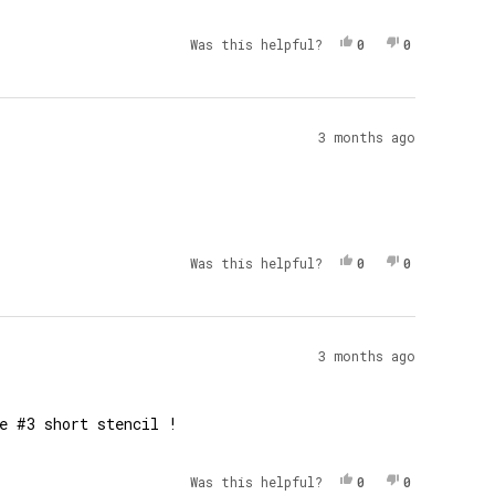
Yes, This Review 
People Voted Yes
No, This Re
People Vot
Was this helpful?
0
0
3 months ago
Yes, This Review 
People Voted Yes
No, This Re
People Vot
Was this helpful?
0
0
3 months ago
e #3 short stencil !
Yes, This Review 
People Voted Yes
No, This Re
People Vot
Was this helpful?
0
0