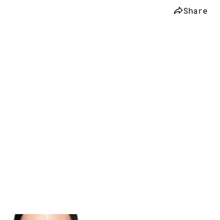
Share