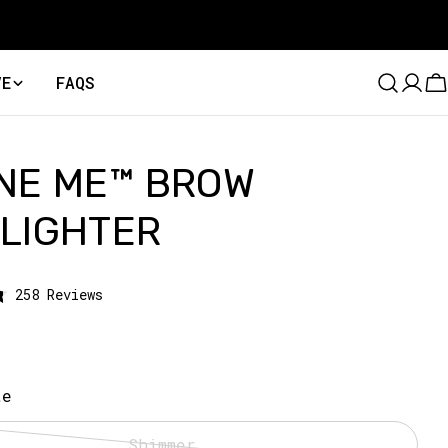
VE
FAQS
C
NE ME™ BROW
LIGHTER
Click
258
Reviews
to
scroll
to
reviews
te
Shimmer