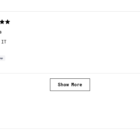
s
 IT
Loading...
Show More