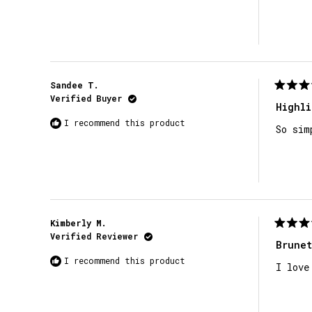
stars
Sandee T.
Rated
Verified Buyer
5
Highli
out
I recommend this product
of
So sim
5
stars
Kimberly M.
Rated
Verified Reviewer
5
Brunet
out
I recommend this product
of
I love
5
stars