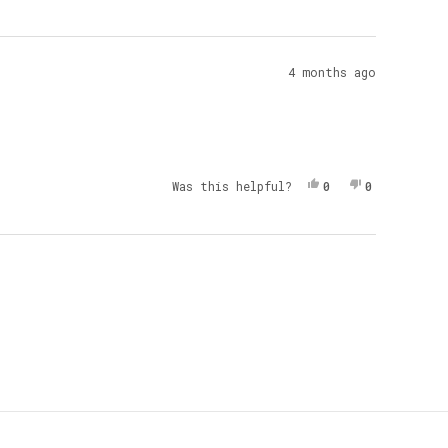
4 months ago
Yes, This Review 
People Voted Yes
No, This Re
People Vot
Was this helpful?
0
0