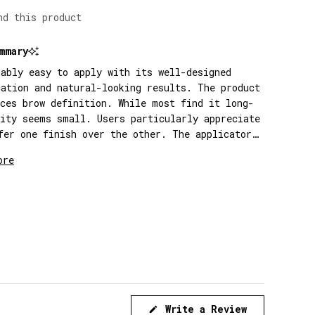
nd this product
mmary
kably easy to apply with its well-designed
cation and natural-looking results. The product
nces brow definition. While most find it long-
tity seems small. Users particularly appreciate
fer one finish over the other. The applicator
se for precise application.
ore
(Opens
Write a Review