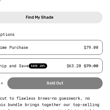
Find My Shade
Options
ime Purchase
$79.00
hip and Save
$63.20
$79.00
SAVE 20%
Sold Out
e Quantity For Soft Brown Brow Stamp Bundle
Increase Quantity For Soft Brown Brow Stamp Bu
SHARE THIS PRODUCT
tcut to flawless brows—no guesswork, no
his bundle brings together our top-selling
Copy
Share