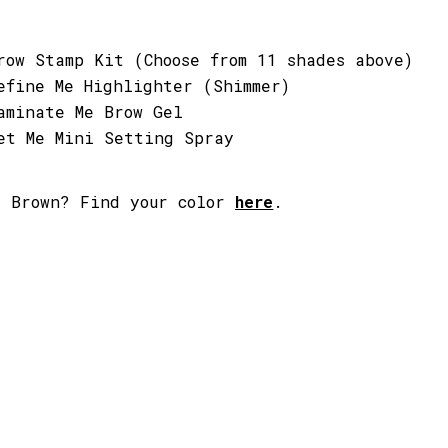
row Stamp Kit (Choose from 11 shades above)
efine Me Highlighter (Shimmer)
aminate Me Brow Gel
et Me Mini Setting Spray
t Brown
? Find your color
here
.