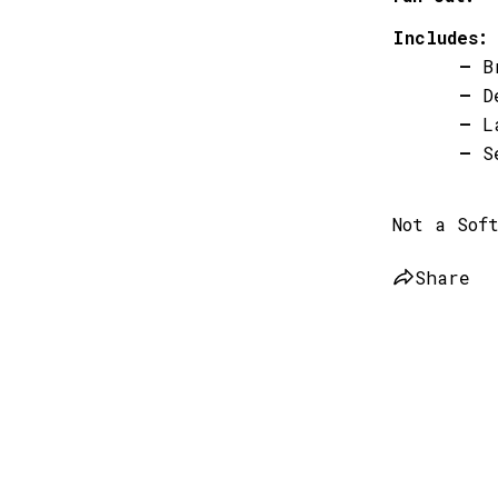
Includes:
–
B
–
D
–
L
–
S
Not a Sof
Share