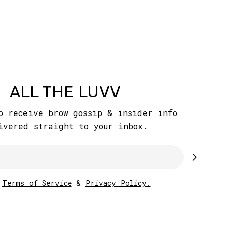
ALL THE LUVV
o receive brow gossip & insider info
ivered straight to your inbox.
w
Terms of Service
&
Privacy Policy.