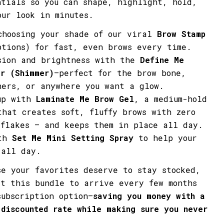
ntials so you can shape, highlight, hold,
Share
Share
Pin
our look in minutes.
on
on
on
Facebook
X
Pinterest
choosing your shade of our viral
Brow Stamp
tions) for fast, even brows every time.
sion and brightness with the
Define Me
er (Shimmer)
—perfect for the brow bone,
ners, or anywhere you want a glow.
up with
Laminate Me Brow Gel
, a medium-hold
that creates soft, fluffy brows with zero
 flakes — and keeps them in place all day.
ith
Set Me Mini Setting Spray
to help your
 all day.
se your favorites deserve to stay stocked,
et this bundle to arrive every few months
subscription option—
saving you money with a
 discounted rate
while making sure you never