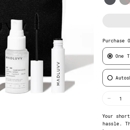
Purchase 
One T
Autos
Quantity
Decreas
Your shor
hassle. T