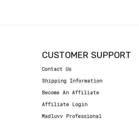
CUSTOMER SUPPORT
Contact Us
Shipping Information
Become An Affiliate
Affiliate Login
Madluvv Professional