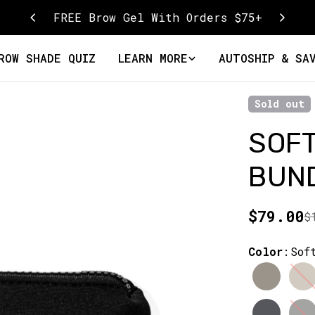
FREE Brow Gel With Orders $75+
ROW SHADE QUIZ
LEARN MORE
AUTOSHIP & SA
Sold out
SOF
BUN
$79.00
$
Sale
Regular
price
price
Color
:
Sof