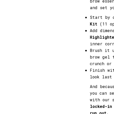
brow esse
and set y
Start by 
Kit
(11 op
Add dimen
Highlight
inner cor
Brush it 
brow gel 
crunch or
Finish w
look last
And becau
you can s
with our 
locked-in
run out.