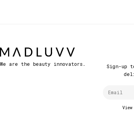
We are the beauty innovators.
Sign-up t
del
Email
Vie